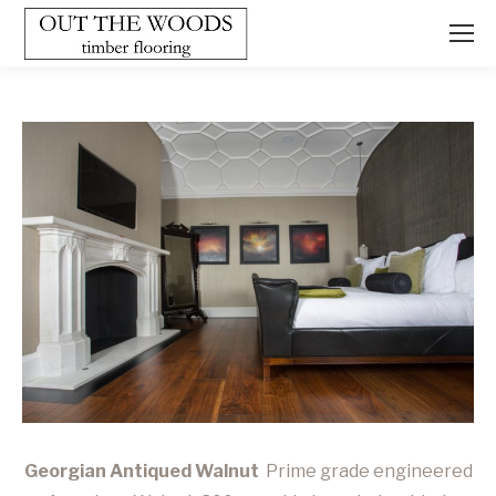
Georgian Antiqued Walnut
Prime grade engineered