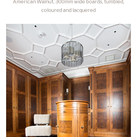
American Walnut, 300mm wide boards, tumbled,
coloured and lacquered